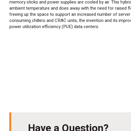
memory sticks and power supplies are cooled by air. This hybri
ambient temperature and does away with the need for raised flo
freeing up the space to support an increased number of server r
consuming chillers and CRAC units, the invention and
its
improve
power utilization efficiency (PUE) data centers.
Have a Question?