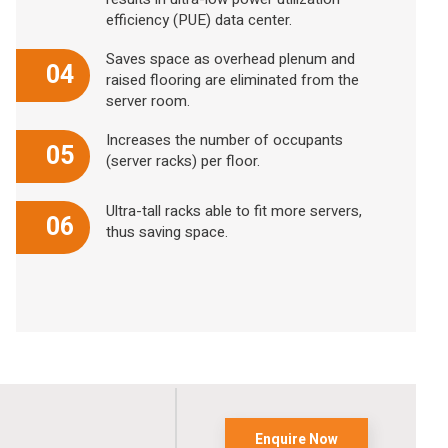
efficiency (PUE) data center.
Saves space as overhead plenum and
04
raised flooring are eliminated from the
server room.
Increases the number of occupants
05
(server racks) per floor.
Ultra-tall racks able to fit more servers,
06
thus saving space.
Enquire Now