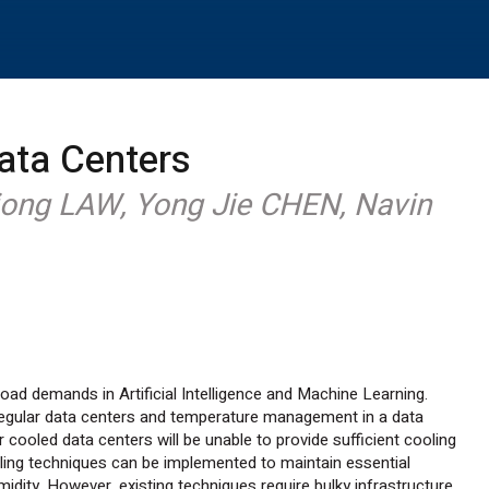
ata Centers
iong LAW, Yong Jie CHEN, Navin
oad demands in Artificial Intelligence and Machine Learning.
regular data centers and temperature management in a data
Air cooled data centers will be unable to provide sufficient cooling
ling techniques can be implemented to maintain essential
dity. However, existing techniques require bulky infrastructure