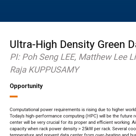
Ultra-High Density Green D
PI: Poh Seng LEE, Matthew Lee L
Raja KUPPUSAMY
Opportunity
Computational power requirements is rising due to higher workl
Today’s high-performance computing (HPC) will be the future 
center will be very crucial for its proper and efficient working. 
capacity when rack power density > 25kW per rack. Several coo
temperature and prevent data center from over-heating and humi