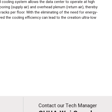
d cooling system allows the data center to operate at high
oring (supply air) and overhead plenum (return air), thereby
acks per floor. With the eliminating of the need for
energy-
d the cooling efficiency can lead to the creation ultra-low
Contact our Tech Manager