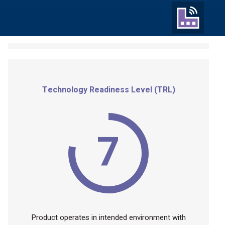
Technology Readiness Level (TRL)
7
Product operates in intended environment with