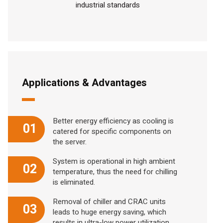
industrial standards
Applications & Advantages
Better energy efficiency as cooling is
01
catered for specific components on
the server.
System is operational in high ambient
02
temperature, thus the need for chilling
is eliminated.
Removal of chiller and CRAC units
03
leads to huge energy saving, which
results in ultra-low power utilization