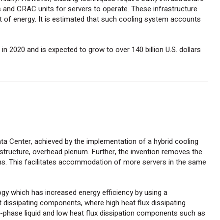
s and CRAC units for servers to operate. These infrastructure
 of energy. It is estimated that such cooling system accounts
in 2020 and is expected to grow to over 140 billion U.S. dollars
ata Center, achieved by the implementation of a hybrid cooling
 structure, overhead plenum. Further, the invention removes the
ms. This facilitates accommodation of more servers in the same
ogy which has increased energy efficiency by using a
at dissipating components, where high heat flux dissipating
hase liquid and low heat flux dissipation components such as