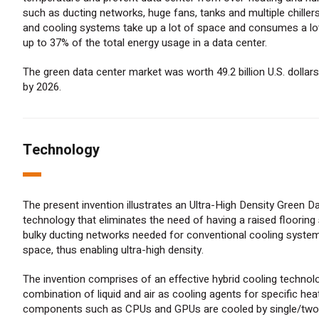
such as ducting networks, huge fans, tanks and multiple chiller
and cooling systems take up a lot of space and consumes a lot
up to 37% of the total energy usage in a data center.
The green data center market was worth 49.2 billion U.S. dollars 
by 2026.
Technology
The present invention illustrates an Ultra-High Density Green D
technology that eliminates the need of having a raised flooring
bulky ducting networks needed for conventional cooling syste
space, thus enabling ultra-high density.
The invention comprises of an effective hybrid cooling technol
combination of liquid and air as cooling agents for specific he
components such as CPUs and GPUs are cooled by single/two-p