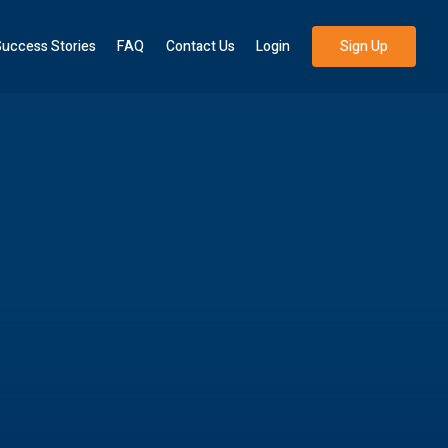
uccess Stories
FAQ
Contact Us
Login
Sign Up