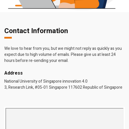
Contact Information
We love to hear from you, but we might not reply as quickly as you
expect due to high volume of emails. Please give us at least 24
hours before re-sending your email.
Address
National University of Singapore innovation 4.0
3, Research Link, #05-01 Singapore 117602 Republic of Singapore