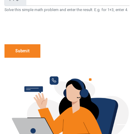
Solve this simple math problem and enter the result. E.g. for 1+3, enter 4.
Submit