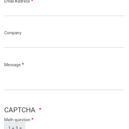
Email Address
Company
Message
CAPTCHA
Math question
1 + 3 =