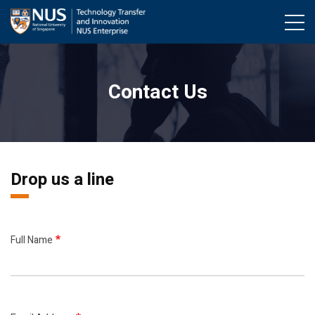
Skip
to
main
content
Contact Us
Drop us a line
Full Name